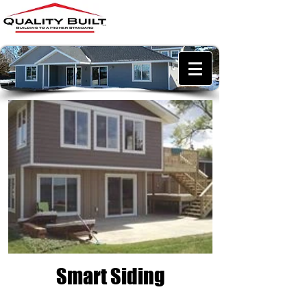
218-457-0982
qualitybuiltllc@outlook.co
m
Smart Siding