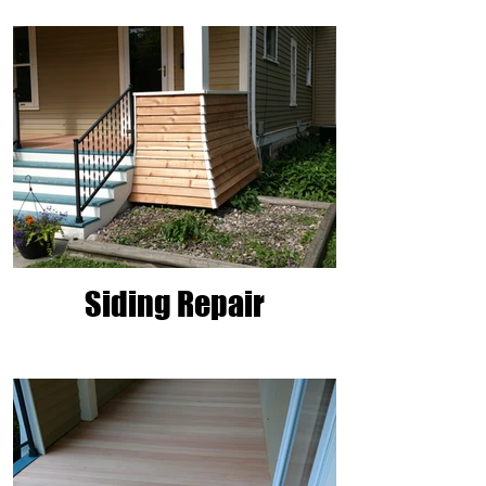
Siding Repair