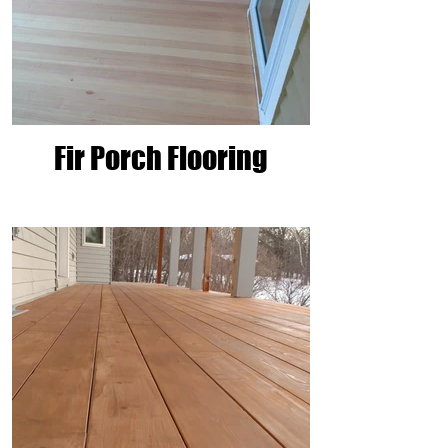
Fir Porch Flooring