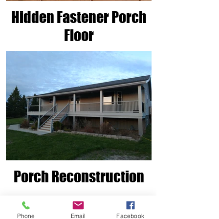
Hidden Fastener Porch
Floor
Porch Reconstruction
Phone
Email
Facebook